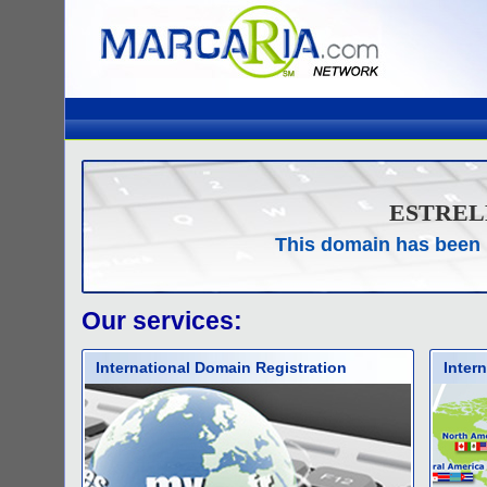
ESTREL
This domain has been 
Our services:
International Domain Registration
Inter